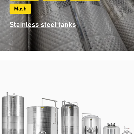
Mash
Stainless steel tanks