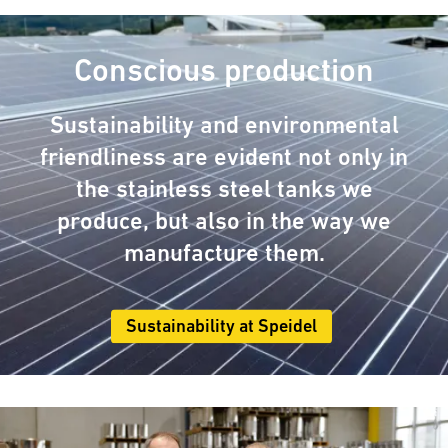
Conscious production
Sustainability and environmental
friendliness are evident not only in
the stainless steel tanks we
produce, but also in the way we
manufacture them.
Sustainability at Speidel