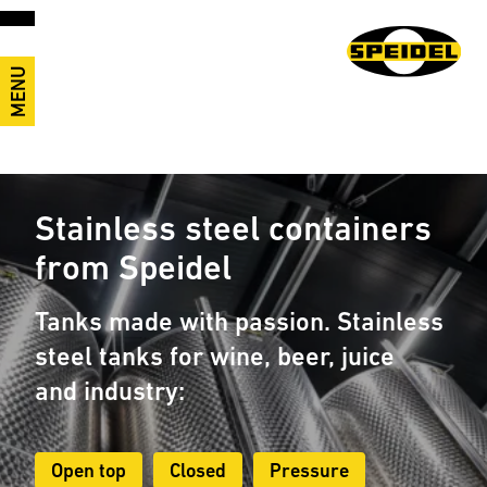
MENU
Stainless steel containers
from Speidel
Tanks made with passion. Stainless
steel tanks for wine, beer, juice
and industry:
Open top
Closed
Pressure