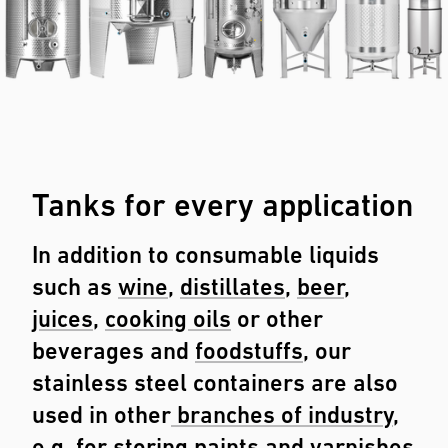
Tanks for every application
In addition to consumable liquids
such as
wine
,
distillates
,
beer
,
juices
,
cooking oils
or other
beverages and
foodstuffs
, our
stainless steel containers are also
used in other
branches of industry
,
e.g. for storing paints and varnishes