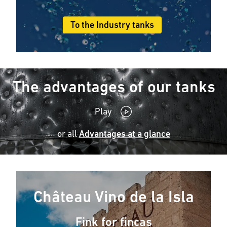
To the Industry tanks
The advantages of our tanks
Play
or all
Advantages at a glance
Château Vino de la Isla
Fink for fincas