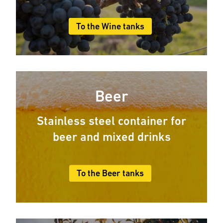
To the Wine tanks
Beer
Stainless steel container for
beer and mixed drinks
To the Beer tanks