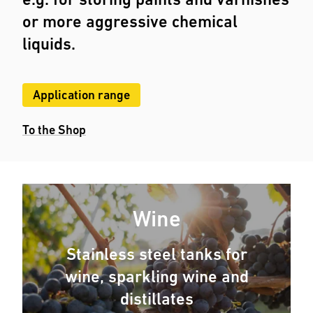
or more aggressive chemical
liquids.
Application range
To the Shop
Wine
Stainless steel tanks for
wine, sparkling wine and
distillates