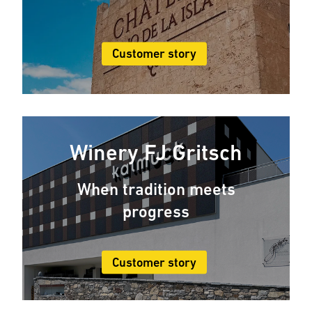
Customer story
Winery FJ Gritsch
When tradition meets
progress
Customer story