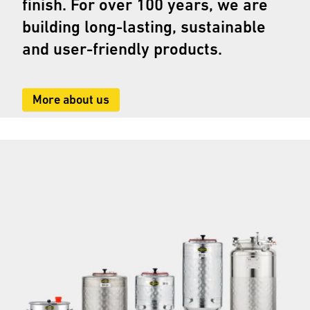
finish. For over 100 years, we are
building long-lasting, sustainable
and user-friendly products.
More about us