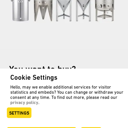
You want to buy?
Cookie Settings
Hello, may we enable additional services for visitor
statistics and embeds? You can change or withdraw your
Stainless steel tanks for wine,
consent at any time. To find out more, please read our
must, spirits, beer, cider and mixed
privacy policy
.
beverages can also be found in our
SETTINGS
online shop: