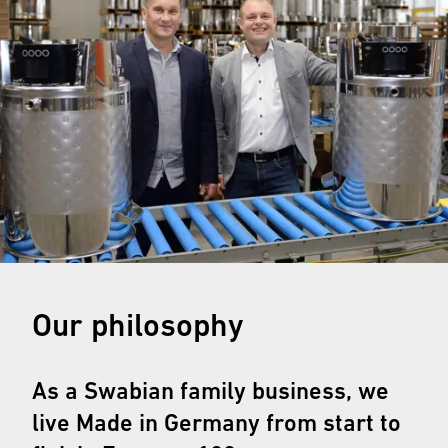
Our philosophy
As a Swabian family business, we
live Made in Germany from start to