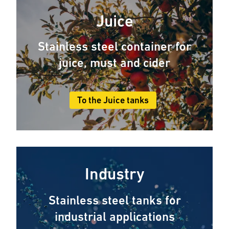
Juice
Stainless steel container for
juice, must and cider
To the Juice tanks
Industry
Stainless steel tanks for
industrial applications