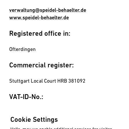
verwaltung@speidel-behaelter.de
www.speidel-behaelter.de
Registered office in:
Ofterdingen
Commercial register:
Stuttgart Local Court HRB 381092
VAT-ID-No.:
DE811241003
Cookie Settings
Concept, design and development: