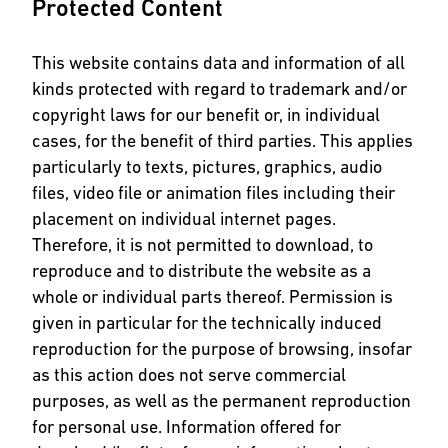
Protected Content
This website contains data and information of all
kinds protected with regard to trademark and/or
copyright laws for our benefit or, in individual
cases, for the benefit of third parties. This applies
particularly to texts, pictures, graphics, audio
files, video file or animation files including their
placement on individual internet pages.
Therefore, it is not permitted to download, to
reproduce and to distribute the website as a
whole or individual parts thereof. Permission is
given in particular for the technically induced
reproduction for the purpose of browsing, insofar
as this action does not serve commercial
purposes, as well as the permanent reproduction
for personal use. Information offered for