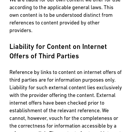
according to the applicable general laws. This
own content is to be understood distinct from
references to content provided by other
providers.
Liability for Content on Internet
Offers of Third Parties
Reference by links to content on internet offers of
third parties are for information purposes only.
Liability for such external content lies exclusively
with the provider offering the content. External
internet offers have been checked prior to
establishment of the relevant reference. We
cannot, however, vouch for the completeness or
the correctness for information accessible by a