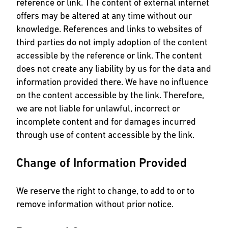
reference or link. The content of external internet
offers may be altered at any time without our
knowledge. References and links to websites of
third parties do not imply adoption of the content
accessible by the reference or link. The content
does not create any liability by us for the data and
information provided there. We have no influence
on the content accessible by the link. Therefore,
we are not liable for unlawful, incorrect or
incomplete content and for damages incurred
through use of content accessible by the link.
Change of Information Provided
We reserve the right to change, to add to or to
remove information without prior notice.