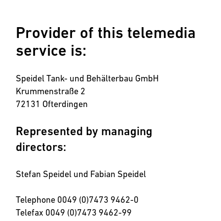
Provider of this telemedia
service is:
Speidel Tank- und Behälterbau GmbH
Krummenstraße 2
72131 Ofterdingen
Represented by managing
directors:
Stefan Speidel und Fabian Speidel
Telephone 0049 (0)7473 9462-0
Telefax 0049 (0)7473 9462-99