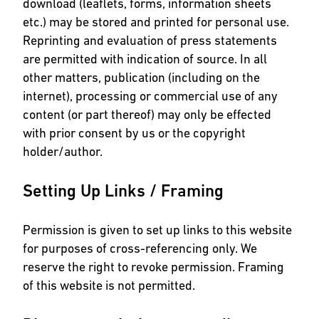
download (leaflets, forms, information sheets
etc.) may be stored and printed for personal use.
Reprinting and evaluation of press statements
are permitted with indication of source. In all
other matters, publication (including on the
internet), processing or commercial use of any
content (or part thereof) may only be effected
with prior consent by us or the copyright
holder/author.
Setting Up Links / Framing
Permission is given to set up links to this website
for purposes of cross-referencing only. We
reserve the right to revoke permission. Framing
of this website is not permitted.