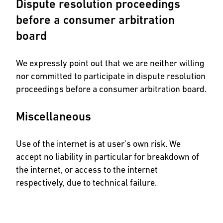
Dispute resolution proceedings
before a consumer arbitration
board
We expressly point out that we are neither willing
nor committed to participate in dispute resolution
proceedings before a consumer arbitration board.
Miscellaneous
Use of the internet is at user’s own risk. We
accept no liability in particular for breakdown of
the internet, or access to the internet
respectively, due to technical failure.