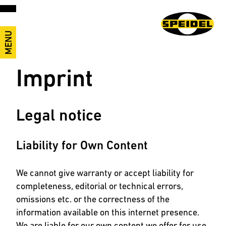
MENU
Imprint
Legal notice
Liability for Own Content
We cannot give warranty or accept liability for
completeness, editorial or technical errors,
omissions etc. or the correctness of the
information available on this internet presence.
We are liable for our own content we offer for use