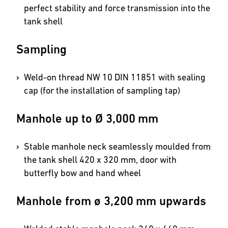
perfect stability and force transmission into the
tank shell
Sampling
Weld-on thread NW 10 DIN 11851 with sealing
cap (for the installation of sampling tap)
Manhole up to Ø 3,000 mm
Stable manhole neck seamlessly moulded from
the tank shell 420 x 320 mm, door with
butterfly bow and hand wheel
Manhole from ø 3,200 mm upwards