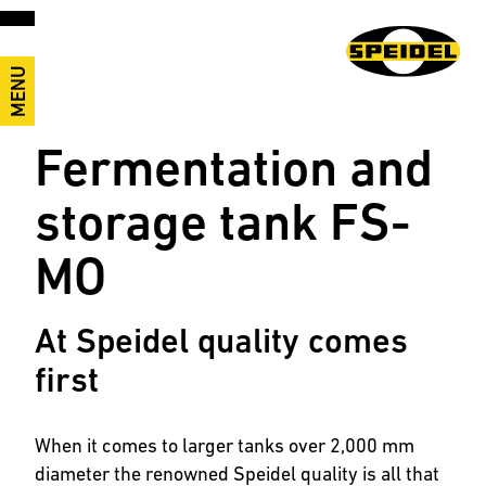
MENU
Fermentation and
storage tank FS-
MO
At Speidel quality comes
first
When it comes to larger tanks over 2,000 mm
diameter the renowned Speidel quality is all that