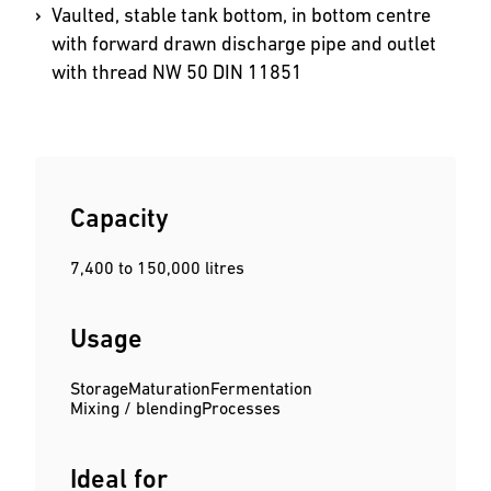
Vaulted, stable tank bottom, in bottom centre
with forward drawn discharge pipe and outlet
with thread NW 50 DIN 11851
Capacity
7,400 to 150,000 litres
Usage
Storage
Maturation
Fermentation
Mixing / blending
Processes
Ideal for