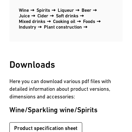
Wine
Spirits
Liqueur
Beer
Juice
Cider
Soft drinks
Mixed drinks
Cooking oil
Foods
Industry
Plant construction
Downloads
Here you can download various pdf files with
detailed information about product versions,
dimensions and accessories:
Wine/Sparkling wine/Spirits
Product specification sheet