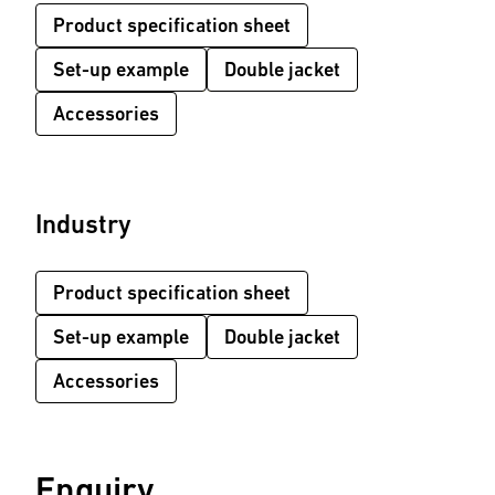
Product specification sheet
Set-up example
Double jacket
Accessories
Industry
Product specification sheet
Set-up example
Double jacket
Accessories
Enquiry