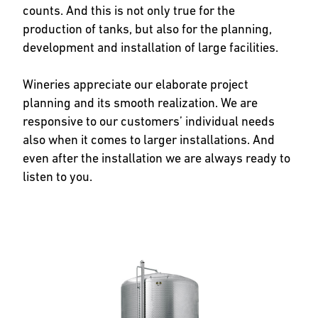
counts. And this is not only true for the
production of tanks, but also for the planning,
development and installation of large facilities.
Wineries appreciate our elaborate project
planning and its smooth realization. We are
responsive to our customers’ individual needs
also when it comes to larger installations. And
even after the installation we are always ready to
listen to you.