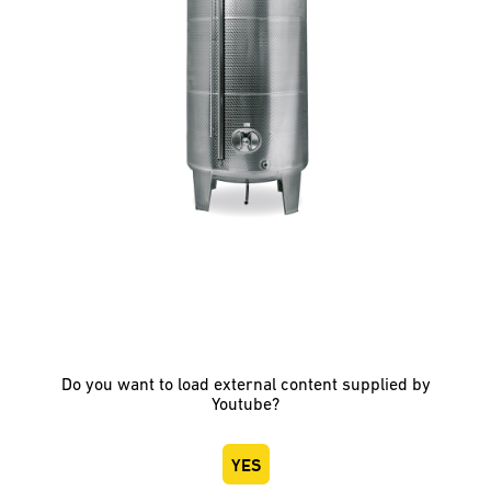
Do you want to load external content supplied by
Youtube
?
YES