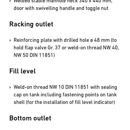
Welded stable manhole neck 340 x 440 mm,
door with swivelling handle and toggle nut
Racking outlet
Reinforcing plate with drilled hole ø 48 mm (to
hold flap valve Gr. 37 or weld-on thread NW 40,
NW 50 DIN 11851)
Fill level
Weld-on thread NW 10 DIN 11851 with sealing
cap on tank including fastening points on tank
shell (for the installation of fill level indicator)
Bottom outlet