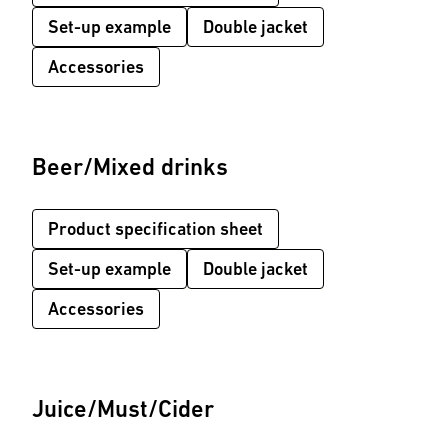
Set-up example
Double jacket
Accessories
Beer/Mixed drinks
Product specification sheet
Set-up example
Double jacket
Accessories
Juice/Must/Cider