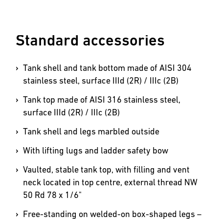
Standard accessories
Tank shell and tank bottom made of AISI 304
stainless steel, surface IIId (2R) / IIIc (2B)
Tank top made of AISI 316 stainless steel,
surface IIId (2R) / IIIc (2B)
Tank shell and legs marbled outside
With lifting lugs and ladder safety bow
Vaulted, stable tank top, with filling and vent
neck located in top centre, external thread NW
50 Rd 78 x 1/6"
Free-standing on welded-on box-shaped legs –