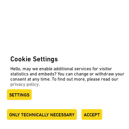
Cookie Settings
Hello, may we enable additional services for visitor
statistics and embeds? You can change or withdraw your
consent at any time. To find out more, please read our
privacy policy
.
SETTINGS
ONLY TECHNICALLY NECESSARY
ACCEPT
DEUTSCH