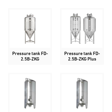
Pressure tank FD-
Pressure tank FD-
2.5B-ZKG
2.5B-ZKG Plus