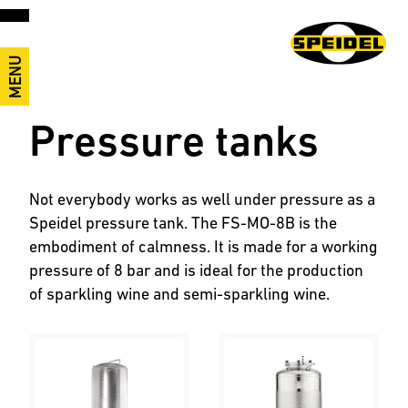
MENU
Pressure tanks
Not everybody works as well under pressure as a
Speidel pressure tank. The FS-MO-8B is the
embodiment of calmness. It is made for a working
pressure of 8 bar and is ideal for the production
of sparkling wine and semi-sparkling wine.