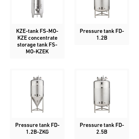
KZE-tank FS-MO-
Pressure tank FD-
KZE concentrate
1.2B
storage tank FS-
MO-KZEK
Pressure tank FD-
Pressure tank FD-
1.2B-ZKG
2.5B