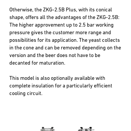
Otherwise, the ZKG-2.5B Plus, with its conical
shape, offers all the advantages of the ZKG-2.5B:
The higher approvement up to 2.5 bar working
pressure gives the customer more range and
possibilities for its application. The yeast collects
in the cone and can be removed depending on the
version and the beer does not have to be
decanted for maturation.
This model is also optionally available with
complete insulation for a particularly efficient
cooling circuit.