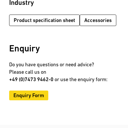
Industry
Product specification sheet
Accessories
Enquiry
Do you have questions or need advice?
Please call us on
+49 (0)7473 9462-0
or use the enquiry form:
Enquiry Form