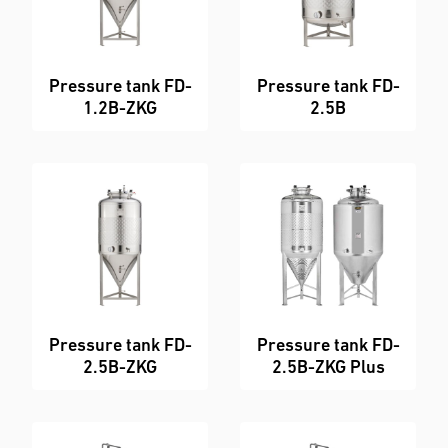
Pressure tank FD-
Pressure tank FD-
1.2B-ZKG
2.5B
Pressure tank FD-
Pressure tank FD-
2.5B-ZKG
2.5B-ZKG Plus