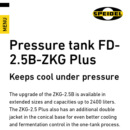
MENU
Pressure tank FD-
2.5B-ZKG Plus
Keeps cool under pressure
The upgrade of the ZKG-2.5B is available in
extended sizes and capacities up to 2400 liters.
The ZKG-2.5 Plus also has an additional double
jacket in the conical base for even better cooling
and fermentation control in the one-tank process.