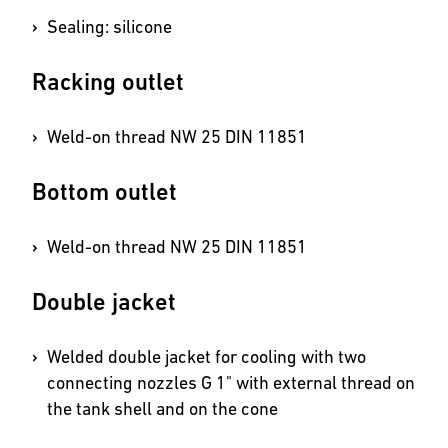
Sealing: silicone
Racking outlet
Weld-on thread NW 25 DIN 11851
Bottom outlet
Weld-on thread NW 25 DIN 11851
Double jacket
Welded double jacket for cooling with two
connecting nozzles G 1" with external thread on
the tank shell and on the cone