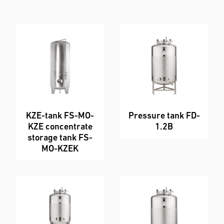
Enquiry Form
KZE-tank FS-MO-
Pressure tank FD-
KZE concentrate
1.2B
storage tank FS-
MO-KZEK