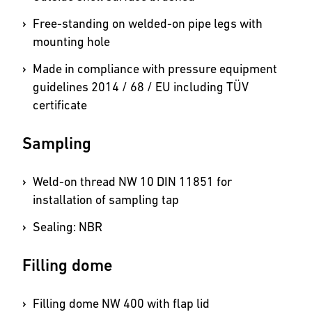
Free-standing on welded-on pipe legs with
mounting hole
Made in compliance with pressure equipment
guidelines 2014 / 68 / EU including TÜV
certificate
Sampling
Weld-on thread NW 10 DIN 11851 for
installation of sampling tap
Sealing: NBR
Filling dome
Filling dome NW 400 with flap lid