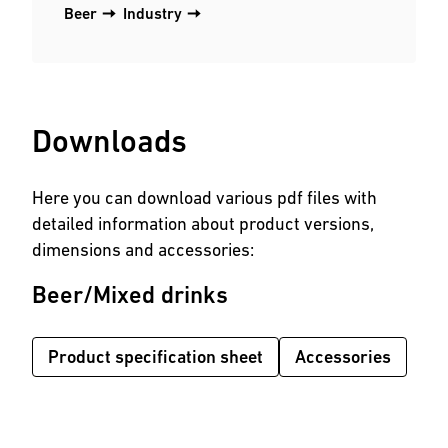
Beer
Industry
Downloads
Here you can download various pdf files with
detailed information about product versions,
dimensions and accessories:
Beer/Mixed drinks
Product specification sheet
Accessories