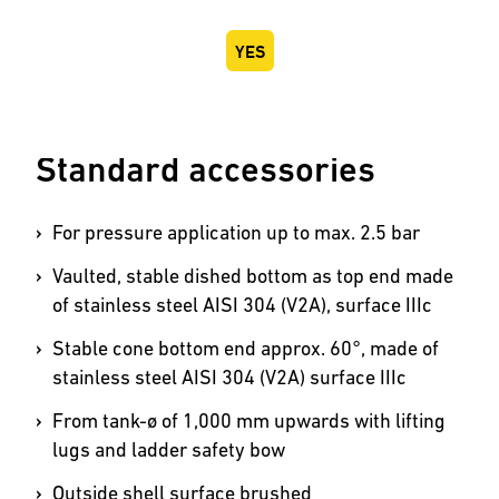
YES
Standard accessories
For pressure application up to max. 2.5 bar
Vaulted, stable dished bottom as top end made
of stainless steel AISI 304 (V2A), surface IIIc
Stable cone bottom end approx. 60°, made of
stainless steel AISI 304 (V2A) surface IIIc
From tank-ø of 1,000 mm upwards with lifting
lugs and ladder safety bow
Outside shell surface brushed