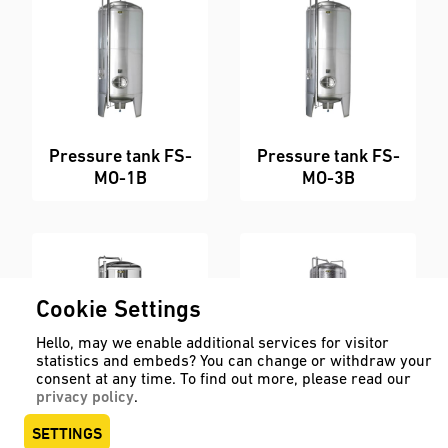
Pressure tank FS-
Pressure tank FS-
MO-1B
MO-3B
Cookie Settings
Hello, may we enable additional services for visitor
statistics and embeds? You can change or withdraw your
consent at any time. To find out more, please read our
privacy policy
.
Pressure tank FS-
Pressure tank FS-
SETTINGS
MO-3B-ZKG
MO-8B