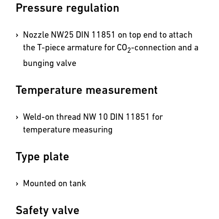
Pressure regulation
Nozzle NW25 DIN 11851 on top end to attach
the T-piece armature for CO
-connection and a
2
bunging valve
Temperature measurement
Weld-on thread NW 10 DIN 11851 for
temperature measuring
Type plate
Mounted on tank
Safety valve