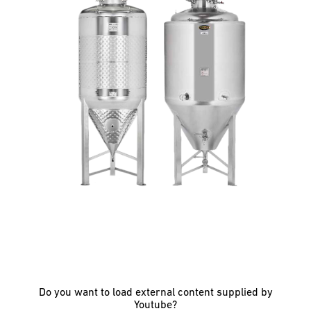
Do you want to load external content supplied by
Youtube
?