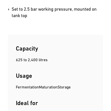
Set to 2.5 bar working pressure, mounted on
tank top
Capacity
625 to 2,400 litres
Usage
Fermentation
Maturation
Storage
Ideal for