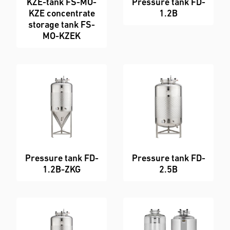
KZE-tank FS-MO-
Pressure tank FD-
KZE concentrate
1.2B
storage tank FS-
MO-KZEK
Pressure tank FD-
Pressure tank FD-
1.2B-ZKG
2.5B