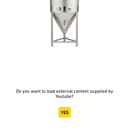
Do you want to load external content supplied by
Youtube
?
YES