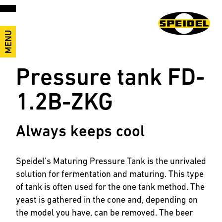
MENU
Pressure tank FD-
1.2B-ZKG
Always keeps cool
Speidel’s Maturing Pressure Tank is the unrivaled
solution for fermentation and maturing. This type
of tank is often used for the one tank method. The
yeast is gathered in the cone and, depending on
the model you have, can be removed. The beer