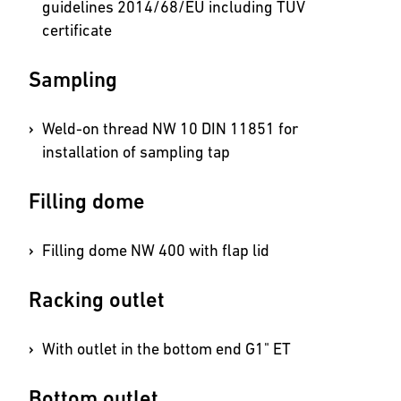
guidelines 2014/68/EU including TÜV
certificate
Sampling
Weld-on thread NW 10 DIN 11851 for
installation of sampling tap
Filling dome
Filling dome NW 400 with flap lid
Racking outlet
With outlet in the bottom end G1" ET
Bottom outlet