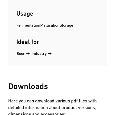
Usage
Fermentation
Maturation
Storage
Ideal for
Beer
Industry
Downloads
Here you can download various pdf files with
detailed information about product versions,
dimensions and accessories: