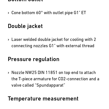
Cone bottom 60° with outlet pipe G1" ET
Double jacket
Laser welded double jacket for cooling with 2
connecting nozzles G1" with external thread
Pressure regulation
Nozzle NW25 DIN 11851 on top end to attach
the T-piece armature for CO2-connection and a
valve called “Spundapparat”
Temperature measurement