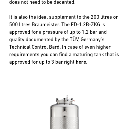
does not need to be decanted.
It is also the ideal supplement to the 200 litres or
500 litres Braumeister. The FD-1.2B-ZKG is
approved for a pressure of up to 1.2 bar and
quality documented by the TÜV, Germany's
Technical Control Bard. In case of even higher
requirements you can find a maturing tank that is
approved for up to 3 bar right
here
.