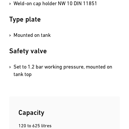
Weld-on cap holder NW 10 DIN 11851
Type plate
Mounted on tank
Safety valve
Set to 1.2 bar working pressure, mounted on
tank top
Capacity
120 to 625 litres