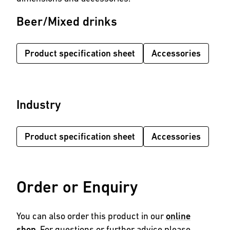
Beer/Mixed drinks
Product specification sheet
Accessories
Industry
Product specification sheet
Accessories
Order or Enquiry
You can also order this product in our
online
shop
. For questions or further advice please