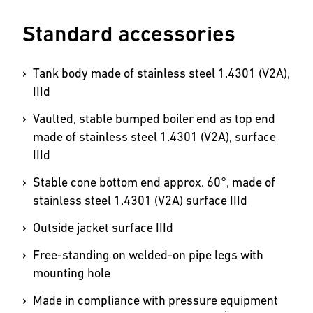
Standard accessories
Tank body made of stainless steel 1.4301 (V2A),
IIId
Vaulted, stable bumped boiler end as top end
made of stainless steel 1.4301 (V2A), surface
IIId
Stable cone bottom end approx. 60°, made of
stainless steel 1.4301 (V2A) surface IIId
Outside jacket surface IIId
Free-standing on welded-on pipe legs with
mounting hole
Made in compliance with pressure equipment