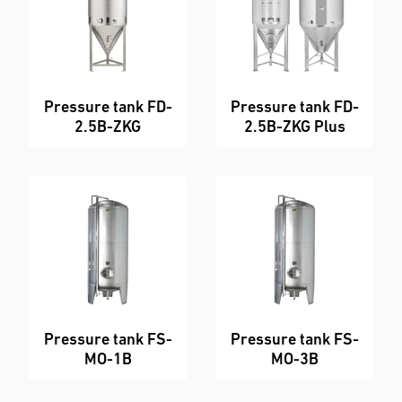
Pressure tank FD-
Pressure tank FD-
2.5B-ZKG
2.5B-ZKG Plus
Pressure tank FS-
Pressure tank FS-
MO-1B
MO-3B