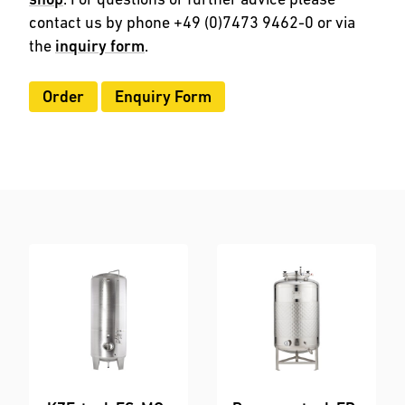
contact us by phone +49 (0)7473 9462-0 or via
the
inquiry form
.
Order
Enquiry Form
Order
Enquiry Form