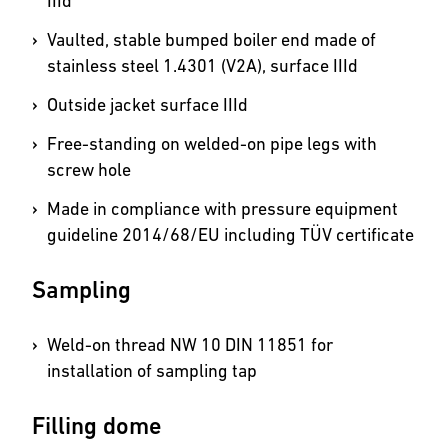
IIId
Vaulted, stable bumped boiler end made of
stainless steel 1.4301 (V2A), surface IIId
Outside jacket surface IIId
Free-standing on welded-on pipe legs with
screw hole
Made in compliance with pressure equipment
guideline 2014/68/EU including TÜV certificate
Sampling
Weld-on thread NW 10 DIN 11851 for
installation of sampling tap
Filling dome