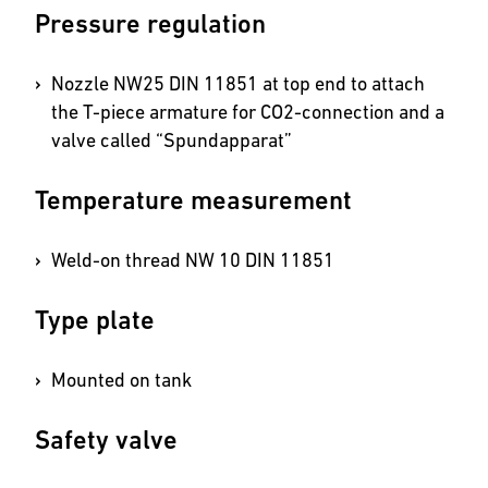
Pressure regulation
Nozzle NW25 DIN 11851 at top end to attach
the T-piece armature for CO2-connection and a
valve called “Spundapparat”
Temperature measurement
Weld-on thread NW 10 DIN 11851
Type plate
Mounted on tank
Safety valve