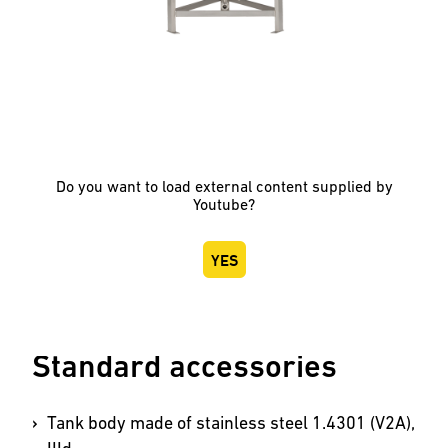
Do you want to load external content supplied by
Youtube
?
YES
Standard accessories
Tank body made of stainless steel 1.4301 (V2A),