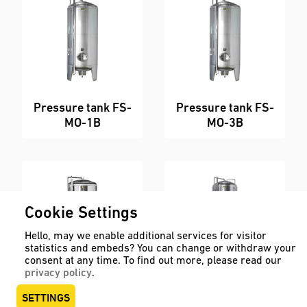
Pressure tank FS-
Pressure tank FS-
MO-1B
MO-3B
Cookie Settings
Hello, may we enable additional services for visitor
statistics and embeds? You can change or withdraw your
consent at any time. To find out more, please read our
privacy policy
.
Pressure tank FS-
Pressure tank FS-
SETTINGS
MO-3B-ZKG
MO-8B