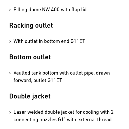
Filling dome NW 400 with flap lid
Racking outlet
With outlet in bottom end G1" ET
Bottom outlet
Vaulted tank bottom with outlet pipe, drawn
forward, outlet G1" ET
Double jacket
Laser welded double jacket for cooling with 2
connecting nozzles G1" with external thread