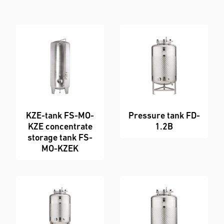
Order
Enquiry Form
KZE-tank FS-MO-
Pressure tank FD-
KZE concentrate
1.2B
storage tank FS-
MO-KZEK