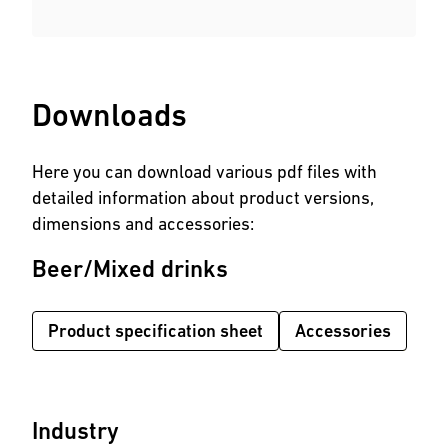
Downloads
Here you can download various pdf files with
detailed information about product versions,
dimensions and accessories:
Beer/Mixed drinks
Product specification sheet
Accessories
Industry