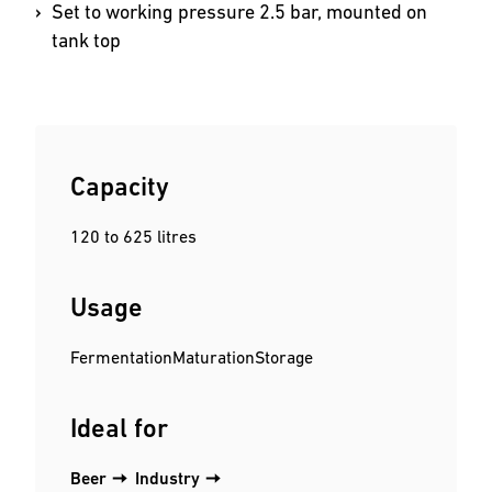
Set to working pressure 2.5 bar, mounted on
tank top
Capacity
120 to 625 litres
Usage
Fermentation
Maturation
Storage
Ideal for
Beer
Industry