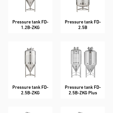
Pressure tank FD-
Pressure tank FD-
1.2B-ZKG
2.5B
Pressure tank FD-
Pressure tank FD-
2.5B-ZKG
2.5B-ZKG Plus