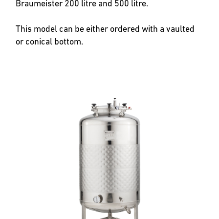
Braumeister 200 litre and 500 litre.
This model can be either ordered with a vaulted
or conical bottom.