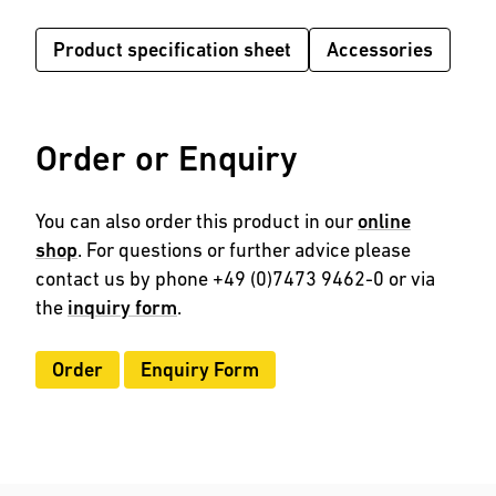
Product specification sheet
Accessories
Order or Enquiry
You can also order this product in our
online
shop
. For questions or further advice please
contact us by phone +49 (0)7473 9462-0 or via
the
inquiry form
.
Order
Enquiry Form