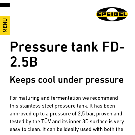
MENU
Pressure tank FD-
2.5B
Keeps cool under pressure
For maturing and fermentation we recommend
this stainless steel pressure tank. It has been
approved up to a pressure of 2,5 bar, proven and
tested by the TÜV and its inner 3D surface is very
easy to clean. It can be ideally used with both the