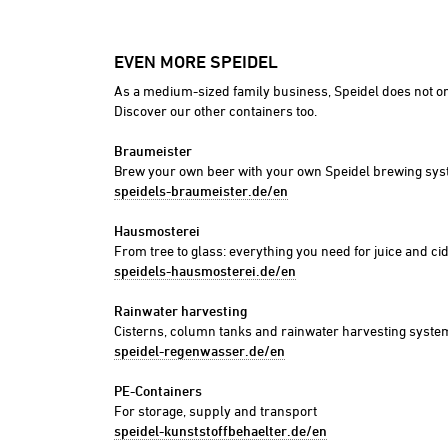
Foods
Industry
EVEN MORE SPEIDEL
Plant constructi
As a medium-sized family business, Speidel does not on
Discover our other containers too.
Braumeister
Brew your own beer with your own Speidel brewing sy
speidels-braumeister.de/en
Hausmosterei
From tree to glass: everything you need for juice and ci
speidels-hausmosterei.de/en
Rainwater harvesting
Cisterns, column tanks and rainwater harvesting syste
speidel-regenwasser.de/en
PE-Containers
For storage, supply and transport
speidel-kunststoffbehaelter.de/en