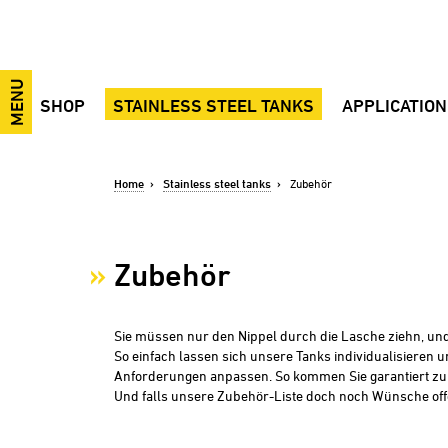
MENU
SHOP
STAINLESS STEEL TANKS
APPLICATIO
Wine, must, spirits
Advantages
Application vide
Beer, cider, mixed beverages
Open top tanks
Wine
Home
Stainless steel tanks
Zubehör
Industry, Food, Plant Engineering
Closed tanks
Sparkling wine
Transportation tanks
Tanks for mixing, transportation and
Spirits
storage
Accessories
Liqueur
Zubehör
Mash tanks
Spare parts
Beer
Pressure tanks
Juice
Black Eye
Cider
Sie müssen nur den Nippel durch die Lasche ziehn, und
So einfach lassen sich unsere Tanks individualisieren u
Soft drinks
Anforderungen anpassen. So kommen Sie garantiert z
Mixed drinks
Und falls unsere Zubehör-Liste doch noch Wünsche offen
Mash
Cooking oil