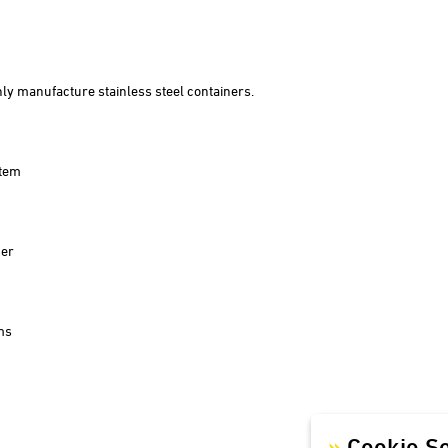
Winery Zimmerle
Winery Deveney-Mars
on
Mewstone Wines
ly manufacture stainless steel containers.
Brewery Staffelberg-Bräu
Winery Drouhin
Winery Meyer
stem
Voglsam
Loba
Manufactory Jörg Geiger
der
Distillery Lantenhammer
Winery Baumgartner
Brewery Greif
ms
House brewery Eschenbräu
Distillery Prinz
Winery Forsthof
Cookie Se
Wine-growing estate Franz Keller