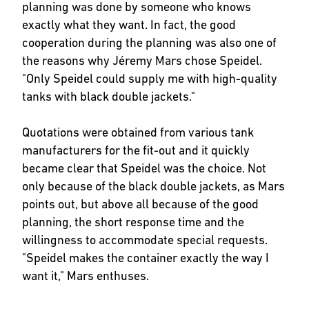
planning was done by someone who knows
exactly what they want. In fact, the good
cooperation during the planning was also one of
the reasons why Jéremy Mars chose Speidel.
"Only Speidel could supply me with high-quality
tanks with black double jackets."
Quotations were obtained from various tank
manufacturers for the fit-out and it quickly
became clear that Speidel was the choice. Not
only because of the black double jackets, as Mars
points out, but above all because of the good
planning, the short response time and the
willingness to accommodate special requests.
"Speidel makes the container exactly the way I
want it," Mars enthuses.