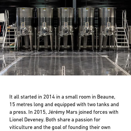
It all started in 2014 in a small room in Beaune,
15 metres long and equipped with two tanks and
a press. In 2015, Jérémy Mars joined forces with
Lionel Deveney. Both share a passion for
viticulture and the goal of founding their own