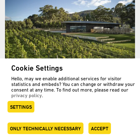
Cookie Settings
Hello, may we enable additional services for visitor
statistics and embeds? You can change or withdraw your
A brave step
consent at any time. To find out more, please read our
privacy policy
.
Mewstone Wines, Australia
SETTINGS
READ MORE …
ONLY TECHNICALLY NECESSARY
ACCEPT
DEUTSCH