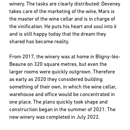
winery. The tasks are clearly distributed: Deveney
takes care of the marketing of the wine, Mars is
the master of the wine cellar and is in charge of
the vinification. He puts his heart and soul into it
and is still happy today that the dream they
shared has become reality.
From 2017, the winery was at home in Bligny-lès-
Beaune on 320 square metres, but even the
larger rooms were quickly outgrown. Therefore
as early as 2020 they considered building
something of their own, in which the wine cellar,
warehouse and office would be concentrated in
one place. The plans quickly took shape and
construction began in the summer of 2021. The
new winery was completed in July 2022.