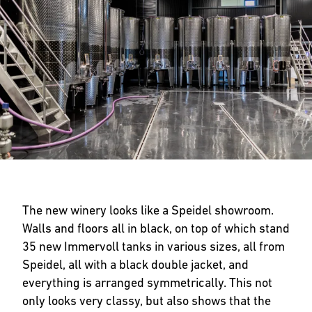
The new winery looks like a Speidel showroom.
Walls and floors all in black, on top of which stand
35 new Immervoll tanks in various sizes, all from
Speidel, all with a black double jacket, and
everything is arranged symmetrically. This not
only looks very classy, but also shows that the