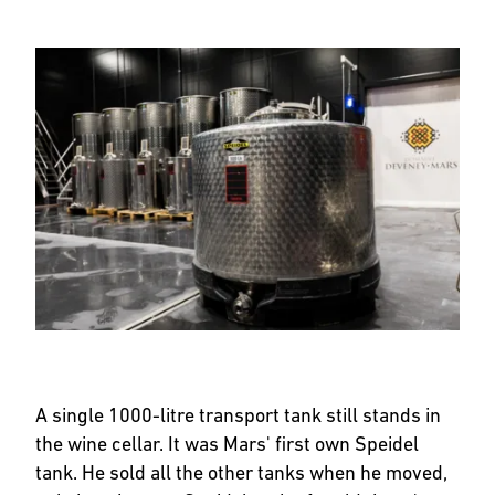
A single 1000-litre transport tank still stands in
the wine cellar. It was Mars' first own Speidel
tank. He sold all the other tanks when he moved,