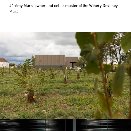
Jérémy Mars, owner and cellar master of the Winery Deveney-
Mars