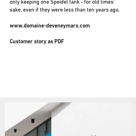
only keeping one Speidel tank - for old times'
sake, even if they were less than ten years ago.
www.domaine-deveneymars.com
Customer story as PDF