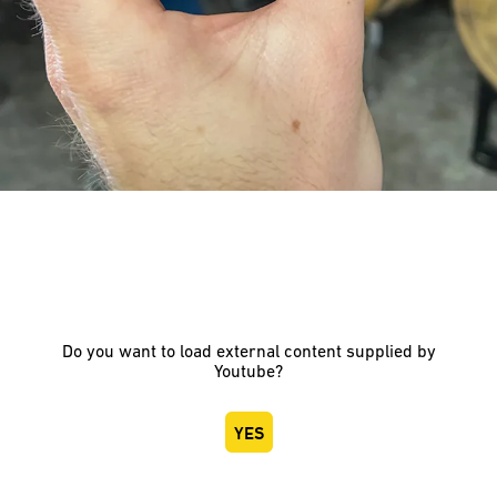
Do you want to load external content supplied by
Youtube
?
YES