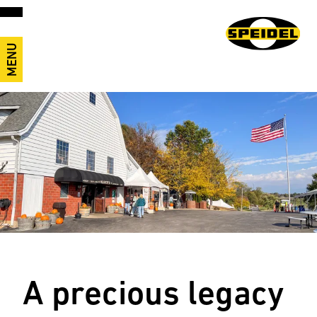
MENU
A precious legacy