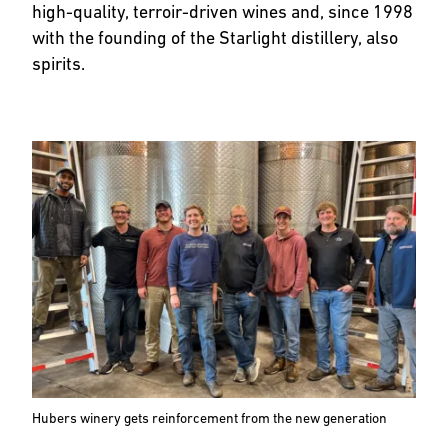
high-quality, terroir-driven wines and, since 1998
with the founding of the Starlight distillery, also
spirits.
Hubers winery gets reinforcement from the new generation