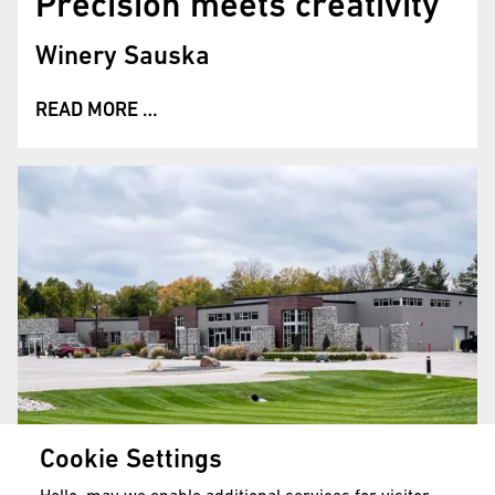
Precision meets creativity
Winery Sauska
READ MORE …
Cookie Settings