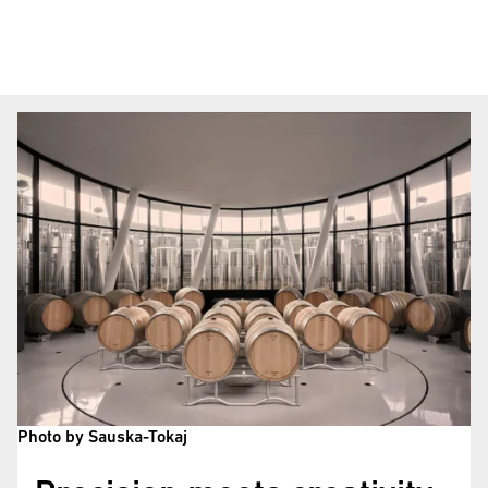
Photo by Sauska-Tokaj