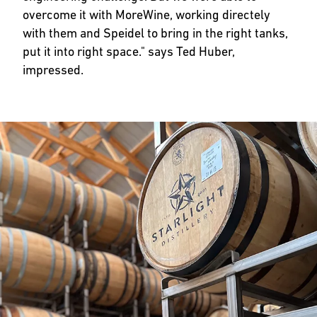
overcome it with MoreWine, working directely
with them and Speidel to bring in the right tanks,
put it into right space." says Ted Huber,
impressed.