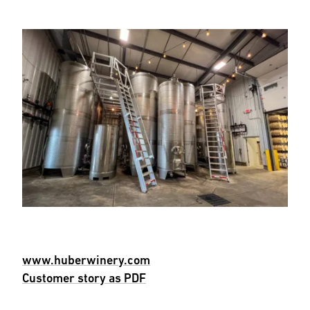
www.huberwinery.com
Customer story as PDF