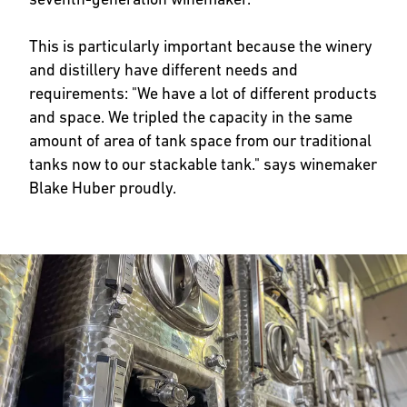
This is particularly important because the winery
and distillery have different needs and
requirements: "We have a lot of different products
and space. We tripled the capacity in the same
amount of area of tank space from our traditional
tanks now to our stackable tank." says winemaker
Blake Huber proudly.