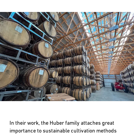
In their work, the Huber family attaches great
importance to sustainable cultivation methods