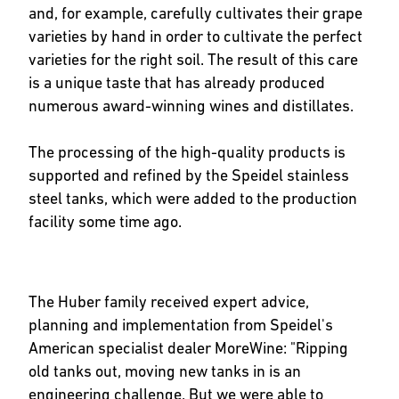
and, for example, carefully cultivates their grape
varieties by hand in order to cultivate the perfect
varieties for the right soil. The result of this care
is a unique taste that has already produced
numerous award-winning wines and distillates.
The processing of the high-quality products is
supported and refined by the Speidel stainless
steel tanks, which were added to the production
facility some time ago.
The Huber family received expert advice,
planning and implementation from Speidel's
American specialist dealer MoreWine: "Ripping
old tanks out, moving new tanks in is an
engineering challenge. But we were able to