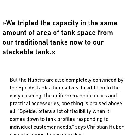
»We tripled the capacity in the same
amount of area of tank space from
our traditional tanks now to our
stackable tank.«
But the Hubers are also completely convinced by
the Speidel tanks themselves: In addition to the
easy cleaning, the uniform manhole doors and
practical accessories, one thing is praised above
all: "Speidel offers a lot of flexibility when it
comes down to tank profiles responding to
individual customer needs," says Christian Huber,
seventh-generation winemaker.