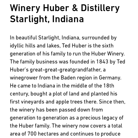
Winery Huber & Distillery
Starlight, Indiana
In beautiful Starlight, Indiana, surrounded by
idyllic hills and lakes, Ted Huber is the sixth
generation of his family to run the Huber Winery.
The family business was founded in 1843 by Ted
Huber's great-great-greatgrandfather, a
winegrower from the Baden region in Germany.
He came to Indiana in the middle of the 18th
century, bought a plot of land and planted his
first vineyards and apple trees there. Since then,
the winery has been passed down from
generation to generation as a precious legacy of
the Huber family. The winery now covers a total
area of 700 hectares and continues to produce